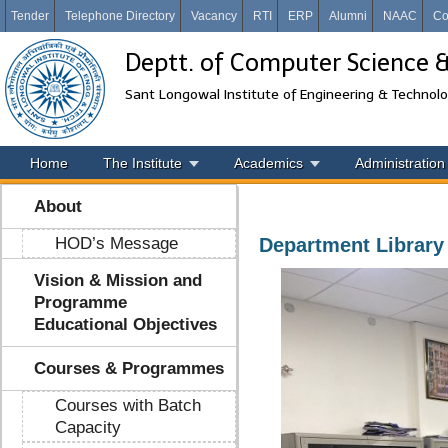
Tender
Telephone Directory
Vacancy
RTI
ERP
Alumni
NAAC
Co
Deptt. of Computer Science 
Sant Longowal Institute of Engineering & Technol
Home
The Institute
Academics
Administration
About
HOD’s Message
Department Library
Vision & Mission and
Programme
Educational Objectives
Courses & Programmes
Courses with Batch
Capacity