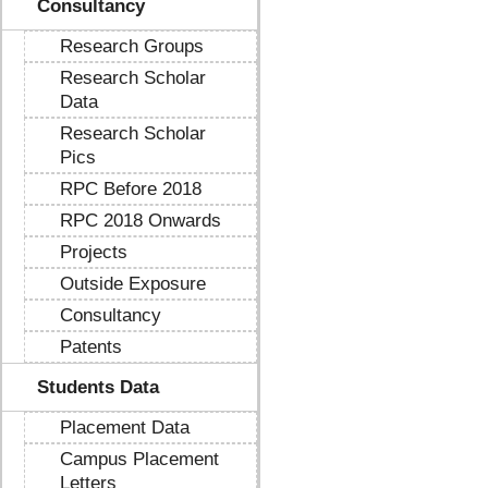
Consultancy
Research Groups
Research Scholar
Data
Research Scholar
Pics
RPC Before 2018
RPC 2018 Onwards
Projects
Outside Exposure
Consultancy
Patents
Students Data
Placement Data
Campus Placement
Letters