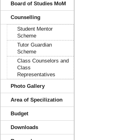
Board of Studies MoM
Counselling
Student Mentor
Scheme
Tutor Guardian
Scheme
Class Counselors and
Class
Representatives
Photo Gallery
Area of Specilization
Budget
Downloads