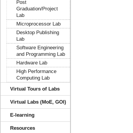
Post
Graduation/Project
Lab
Microprocessor Lab
Desktop Publishing
Lab
Software Engineering
and Programming Lab
Hardware Lab
High Performance
Computing Lab
Virtual Tours of Labs
Virtual Labs (MoE, GOI)
E-learning
Resources