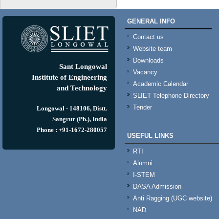
GENERAL INFO
Contact us
Website team
Downloads
Sant Longowal
Vacancy
Institute of Engineering
Academic Calendar
and Technology
SLIET Telephone Directory
Tender
Longowal - 148106, Distt.
Sangrur (Pb.), India
Phone : +91-1672-280057
USEFUL LINKS
RTI
Alumni
I-STEM
DASA Admission
Anti Ragging (UGC website)
NAD