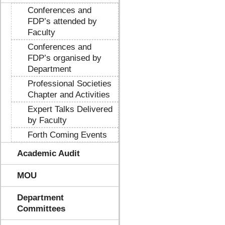
Conferences and
FDP’s attended by
Faculty
Conferences and
FDP’s organised by
Department
Professional Societies
Chapter and Activities
Expert Talks Delivered
by Faculty
Forth Coming Events
Academic Audit
MOU
Department
Committees