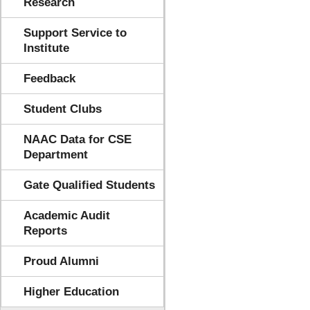
Research
Support Service to
Institute
Feedback
Student Clubs
NAAC Data for CSE
Department
Gate Qualified Students
Academic Audit
Reports
Proud Alumni
Higher Education