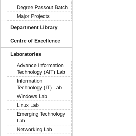
Degree Passout Batch
Major Projects
Department Library
Centre of Excellence
Laboratories
Advance Information
Technology (AIT) Lab
Information
Technology (IT) Lab
Windows Lab
Linux Lab
Emerging Technology
Lab
Networking Lab