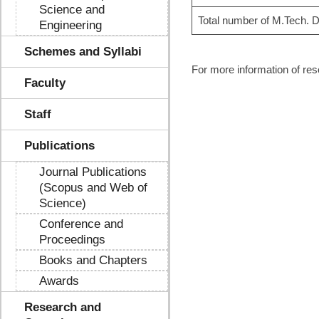
Science and
Total number of M.Tech. D
Engineering
Schemes and Syllabi
For more information of reso
Faculty
Staff
Publications
Journal Publications
(Scopus and Web of
Science)
Conference and
Proceedings
Books and Chapters
Awards
Research and