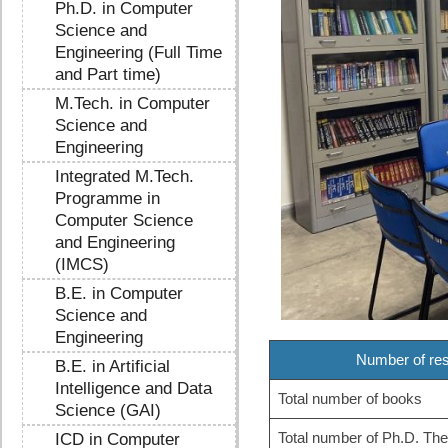
Ph.D. in Computer
Science and
Engineering (Full Time
and Part time)
M.Tech. in Computer
Science and
Engineering
Integrated M.Tech.
Programme in
Computer Science
and Engineering
(IMCS)
B.E. in Computer
Science and
Engineering
Number of res
B.E. in Artificial
Intelligence and Data
Total number of books
Science (GAI)
Total number of Ph.D. Th
ICD in Computer