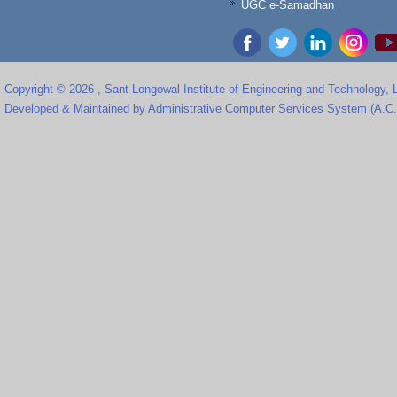
UGC e-Samadhan
Copyright © 2026 , Sant Longowal Institute of Engineering and Technology,
Developed & Maintained by Administrative Computer Services System (A.C