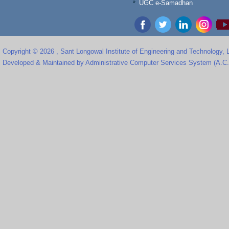
UGC e-Samadhan
Copyright © 2026 , Sant Longowal Institute of Engineering and Technology,
Developed & Maintained by Administrative Computer Services System (A.C