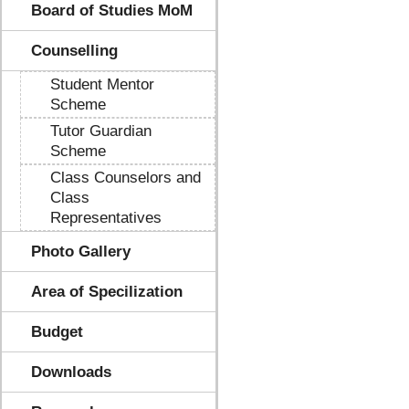
Board of Studies MoM
Counselling
Student Mentor
Scheme
Tutor Guardian
Scheme
Class Counselors and
Class
Representatives
Photo Gallery
Area of Specilization
Budget
Downloads