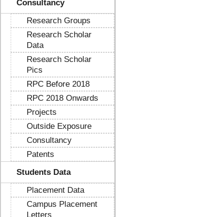
Consultancy
Research Groups
Research Scholar
Data
Research Scholar
Pics
RPC Before 2018
RPC 2018 Onwards
Projects
Outside Exposure
Consultancy
Patents
Students Data
Placement Data
Campus Placement
Letters