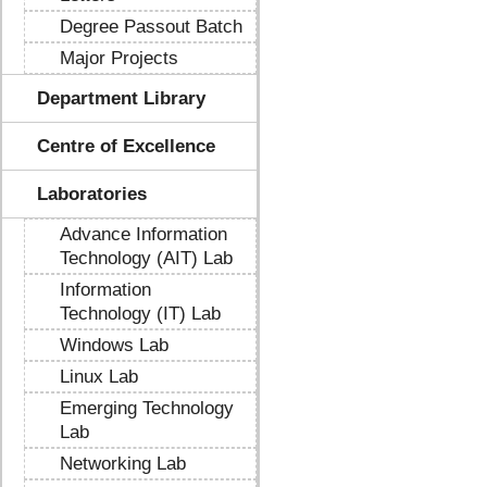
Degree Passout Batch
Major Projects
Department Library
Centre of Excellence
Laboratories
Advance Information
Technology (AIT) Lab
Information
Technology (IT) Lab
Windows Lab
Linux Lab
Emerging Technology
Lab
Networking Lab