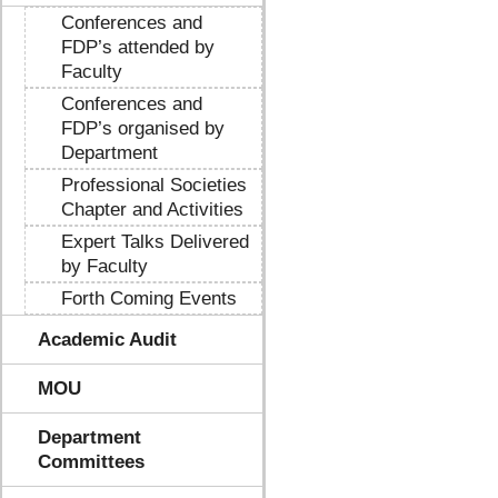
Conferences and
FDP’s attended by
Faculty
Conferences and
FDP’s organised by
Department
Professional Societies
Chapter and Activities
Expert Talks Delivered
by Faculty
Forth Coming Events
Academic Audit
MOU
Department
Committees