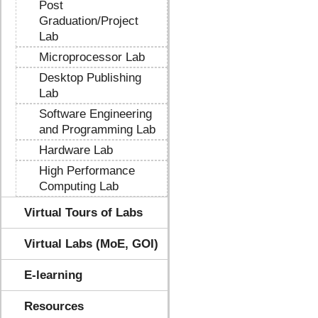
Post
Graduation/Project
Lab
Microprocessor Lab
Desktop Publishing
Lab
Software Engineering
and Programming Lab
Hardware Lab
High Performance
Computing Lab
Virtual Tours of Labs
Virtual Labs (MoE, GOI)
E-learning
Resources