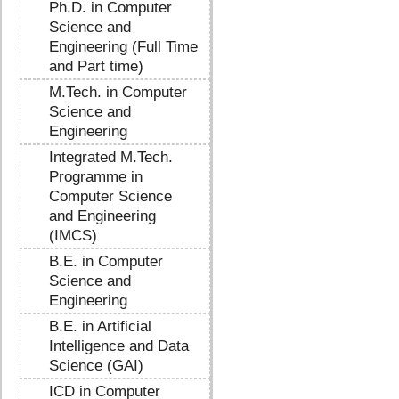
Ph.D. in Computer
Science and
Engineering (Full Time
and Part time)
M.Tech. in Computer
Science and
Engineering
Integrated M.Tech.
Programme in
Computer Science
and Engineering
(IMCS)
B.E. in Computer
Science and
Engineering
B.E. in Artificial
Intelligence and Data
Science (GAI)
ICD in Computer