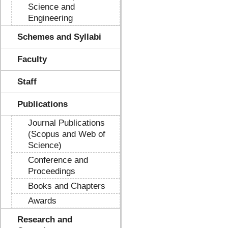
Science and
Engineering
Schemes and Syllabi
Faculty
Staff
Publications
Journal Publications
(Scopus and Web of
Science)
Conference and
Proceedings
Books and Chapters
Awards
Research and