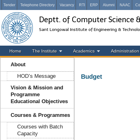
Tender
Telephone Directory
Vacancy
RTI
ERP
Alumni
NAAC
Co
Deptt. of Computer Science 
Sant Longowal Institute of Engineering & Technol
Home
The Institute
Academics
Administration
About
HOD’s Message
Budget
Vision & Mission and
Programme
Educational Objectives
Courses & Programmes
Courses with Batch
Capacity