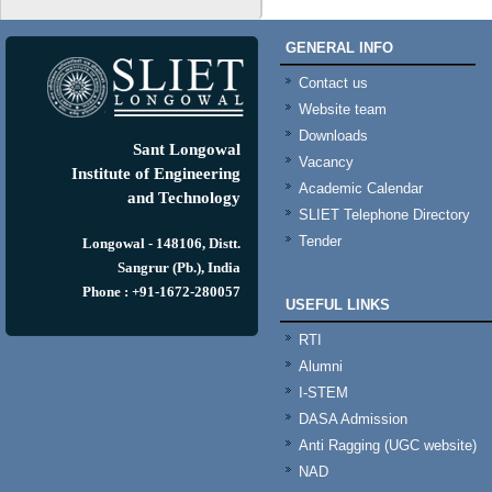
GENERAL INFO
Contact us
Website team
Downloads
Sant Longowal
Vacancy
Institute of Engineering
Academic Calendar
and Technology
SLIET Telephone Directory
Tender
Longowal - 148106, Distt.
Sangrur (Pb.), India
Phone : +91-1672-280057
USEFUL LINKS
RTI
Alumni
I-STEM
DASA Admission
Anti Ragging (UGC website)
NAD