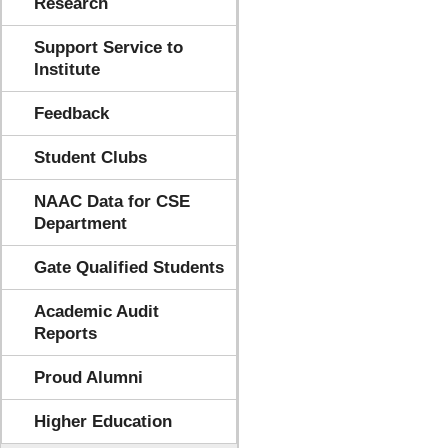
Research
Support Service to
Institute
Feedback
Student Clubs
NAAC Data for CSE
Department
Gate Qualified Students
Academic Audit
Reports
Proud Alumni
Higher Education