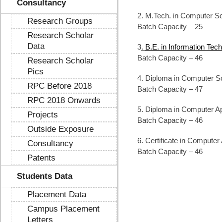
Consultancy
2. M.Tech. in Computer Sc
Research Groups
Batch Capacity – 25
Research Scholar
Data
3
.
B.E. in Information Tec
Batch Capacity – 46
Research Scholar
Pics
4. Diploma in Computer S
RPC Before 2018
Batch Capacity – 47
RPC 2018 Onwards
5. Diploma in Computer Ap
Projects
Batch Capacity – 46
Outside Exposure
6. Certificate in Computer
Consultancy
Batch Capacity – 46
Patents
Students Data
Placement Data
Campus Placement
Letters