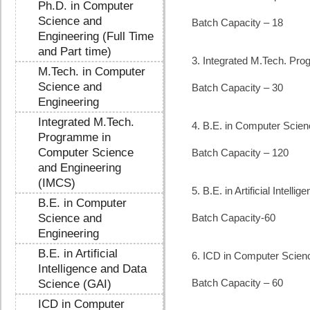
Ph.D. in Computer
Science and
Batch Capacity – 18
Engineering (Full Time
and Part time)
3. Integrated M.Tech. Pr
M.Tech. in Computer
Science and
Batch Capacity – 30
Engineering
Integrated M.Tech.
4. B.E. in Computer Scien
Programme in
Computer Science
Batch Capacity – 120
and Engineering
(IMCS)
5. B.E. in Artificial Intel
B.E. in Computer
Science and
Batch Capacity-60
Engineering
B.E. in Artificial
6. ICD in Computer Scien
Intelligence and Data
Batch Capacity – 60
Science (GAI)
ICD in Computer