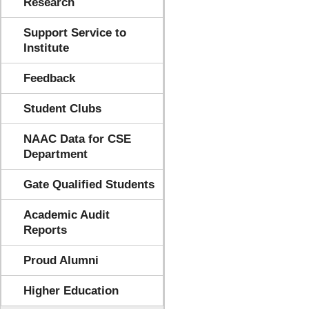
Research
Support Service to
Institute
Feedback
Student Clubs
NAAC Data for CSE
Department
Gate Qualified Students
Academic Audit
Reports
Proud Alumni
Higher Education