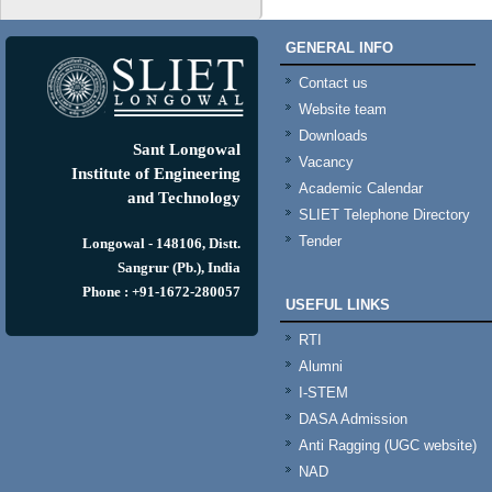
GENERAL INFO
Contact us
Website team
Downloads
Sant Longowal
Vacancy
Institute of Engineering
Academic Calendar
and Technology
SLIET Telephone Directory
Tender
Longowal - 148106, Distt.
Sangrur (Pb.), India
Phone : +91-1672-280057
USEFUL LINKS
RTI
Alumni
I-STEM
DASA Admission
Anti Ragging (UGC website)
NAD