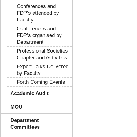
Conferences and
FDP’s attended by
Faculty
Conferences and
FDP’s organised by
Department
Professional Societies
Chapter and Activities
Expert Talks Delivered
by Faculty
Forth Coming Events
Academic Audit
MOU
Department
Committees