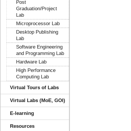
Post
Graduation/Project
Lab
Microprocessor Lab
Desktop Publishing
Lab
Software Engineering
and Programming Lab
Hardware Lab
High Performance
Computing Lab
Virtual Tours of Labs
Virtual Labs (MoE, GOI)
E-learning
Resources