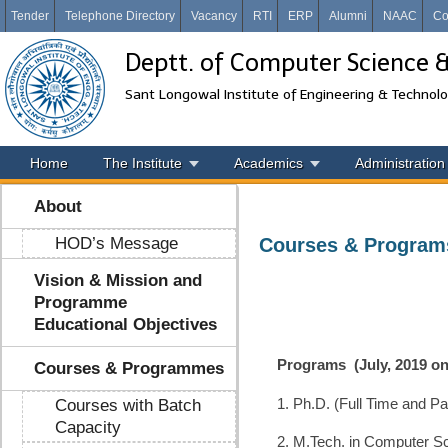
Tender
Telephone Directory
Vacancy
RTI
ERP
Alumni
NAAC
Co
Deptt. of Computer Science 
Sant Longowal Institute of Engineering & Technol
Home
The Institute
Academics
Administration
About
HOD’s Message
Courses & Program
Vision & Mission and
Programme
Educational Objectives
Programs
(July, 2019 o
Courses & Programmes
1. Ph.D. (Full Time and Pa
Courses with Batch
Capacity
2. M.Tech. in Computer Sc