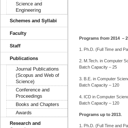
Science and
Engineering
Schemes and Syllabi
Faculty
Programs
from
2014 – 
Staff
1. Ph.D. (Full Time and Pa
Publications
2. M.Tech. in Computer Sc
Batch Capacity – 25
Journal Publications
(Scopus and Web of
3. B.E. in Computer Scien
Science)
Batch Capacity – 120
Conference and
Proceedings
4. ICD in Computer Scien
Batch Capacity – 120
Books and Chapters
Awards
Programs up to 2013.
Research and
1. Ph.D. (Full Time and Pa