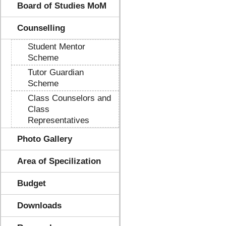
Board of Studies MoM
Counselling
Student Mentor
Scheme
Tutor Guardian
Scheme
Class Counselors and
Class
Representatives
Photo Gallery
Area of Specilization
Budget
Downloads