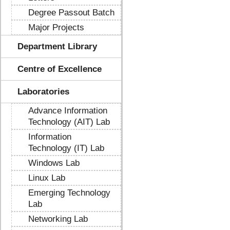
Degree Passout Batch
Major Projects
Department Library
Centre of Excellence
Laboratories
Advance Information
Technology (AIT) Lab
Information
Technology (IT) Lab
Windows Lab
Linux Lab
Emerging Technology
Lab
Networking Lab