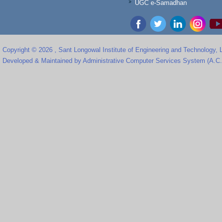
UGC e-Samadhan
Copyright © 2026 , Sant Longowal Institute of Engineering and Technology,
Developed & Maintained by Administrative Computer Services System (A.C