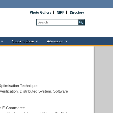
Photo Gallery
NIRF
Directory
Student Zone
Admission
Optimisation Techniques
Verification, Distributed System, Software
 and E-Commerce