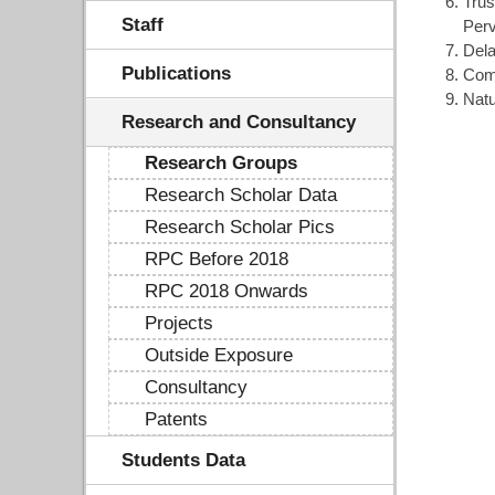
Trus
Staff
Per
Dela
Publications
Com
Natu
Research and Consultancy
Research Groups
Research Scholar Data
Research Scholar Pics
RPC Before 2018
RPC 2018 Onwards
Projects
Outside Exposure
Consultancy
Patents
Students Data