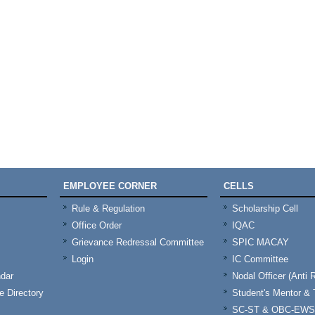
EMPLOYEE CORNER
CELLS
Rule & Regulation
Scholarship Cell
Office Order
IQAC
Grievance Redressal Committee
SPIC MACAY
Login
IC Committee
dar
Nodal Officer (Anti 
 Directory
Student's Mentor 
SC-ST & OBC-EWS