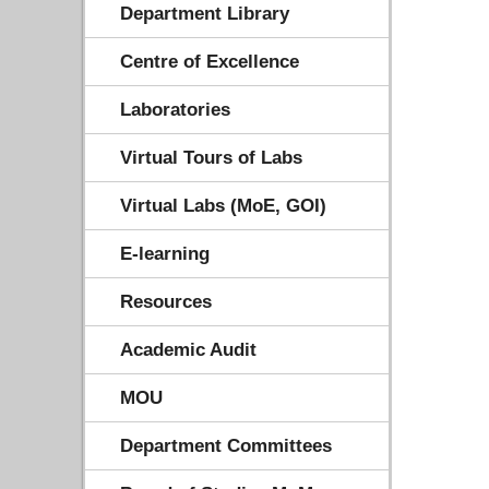
Department Library
Centre of Excellence
Laboratories
Virtual Tours of Labs
Virtual Labs (MoE, GOI)
E-learning
Resources
Academic Audit
MOU
Department Committees