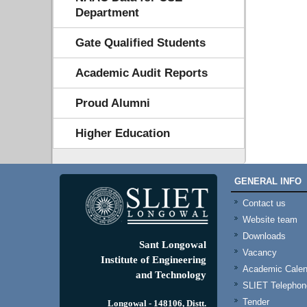
Department
Gate Qualified Students
Academic Audit Reports
Proud Alumni
Higher Education
GENERAL INFO
Contact us
Website team
Downloads
Sant Longowal
Vacancy
Institute of Engineering
Academic Calen
and Technology
SLIET Telephone
Tender
Longowal - 148106, Distt.