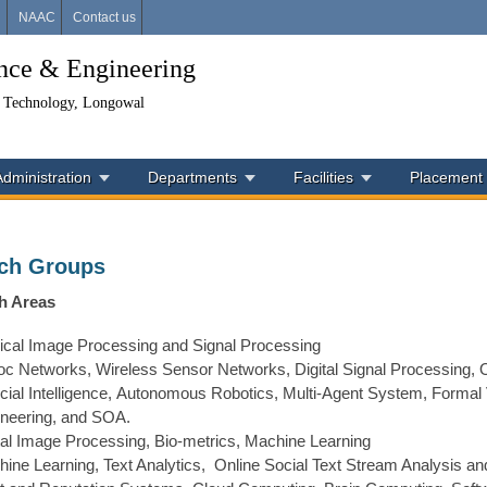
i
NAAC
Contact us
ence & Engineering
& Technology, Longowal
Administration
Departments
Facilities
Placement
ch Groups
h Areas
cal Image Processing and Signal Processing
c Networks, Wireless Sensor Networks, Digital Signal Processing, 
ficial Intelligence, Autonomous Robotics, Multi-Agent System, Formal 
neering, and SOA.
tal Image Processing, Bio-metrics, Machine Learning
ine Learning, Text Analytics, Online Social Text Stream Analysis