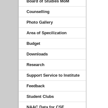
Board of Studies MoM
Counselling
Photo Gallery
Area of Specilization
Budget
Downloads
Research
Support Service to Institute
Feedback
Student Clubs
NAAC Data for CSE