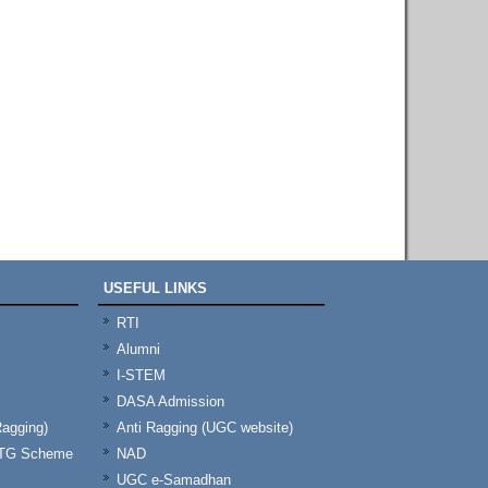
USEFUL LINKS
RTI
Alumni
I-STEM
DASA Admission
Ragging)
Anti Ragging (UGC website)
& TG Scheme
NAD
UGC e-Samadhan