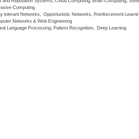
t and Reputation Systems, Cloud Computing, Brain Computing, Softwa
vasive Computing
y tolerant Networks, Opportunistic Networks, Reinforcement Learni
puter Networks & Web Engineering
ral Language Processing, Pattern Recognition, Deep Learning