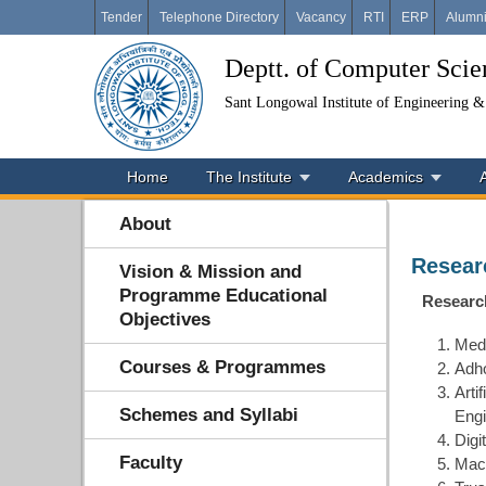
Tender
Telephone Directory
Vacancy
RTI
ERP
Alumn
Deptt. of Computer Sci
Sant Longowal Institute of Engineering 
Home
The Institute
Academics
About
Resear
Vision & Mission and
Programme Educational
Researc
Objectives
Medi
Courses & Programmes
Adho
Arti
Schemes and Syllabi
Engi
Digi
Faculty
Mach