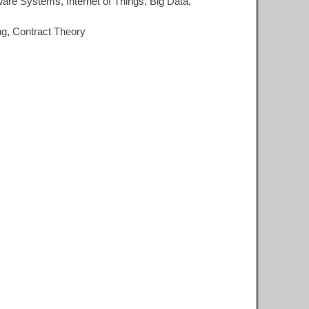
re Systems, Internet of Things, Big Data,
ng, Contract Theory