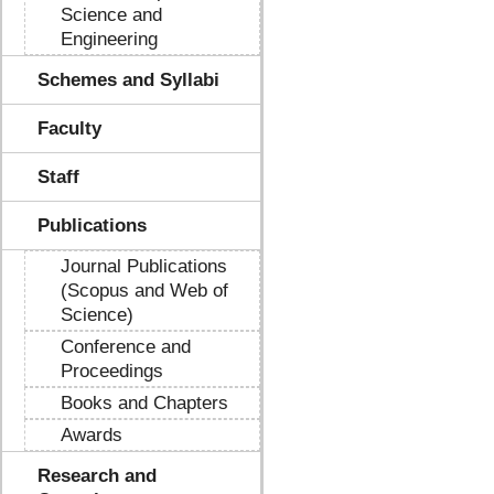
Science and
Engineering
Schemes and Syllabi
Faculty
Staff
Publications
Journal Publications
(Scopus and Web of
Science)
Conference and
Proceedings
Books and Chapters
Awards
Research and