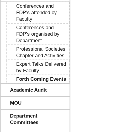
Conferences and
FDP’s attended by
Faculty
Conferences and
FDP’s organised by
Department
Professional Societies
Chapter and Activities
Expert Talks Delivered
by Faculty
Forth Coming Events
Academic Audit
MOU
Department
Committees