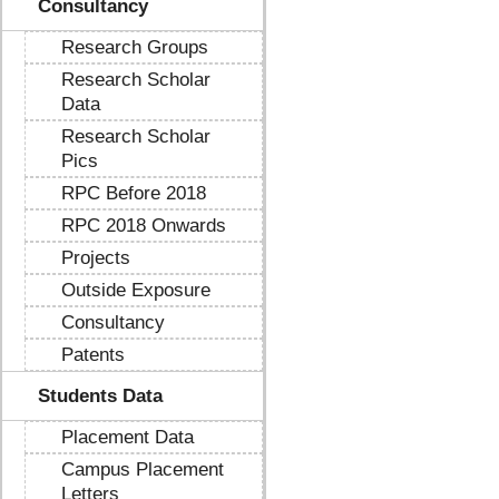
Consultancy
Research Groups
Research Scholar
Data
Research Scholar
Pics
RPC Before 2018
RPC 2018 Onwards
Projects
Outside Exposure
Consultancy
Patents
Students Data
Placement Data
Campus Placement
Letters