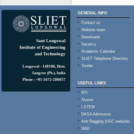
GENERAL INFO
Contact us
Website team
Downloads
Sant Longowal
Vacancy
Institute of Engineering
Academic Calendar
and Technology
SLIET Telephone Directory
Tender
Longowal - 148106, Distt.
Sangrur (Pb.), India
Phone : +91-1672-280057
USEFUL LINKS
RTI
Alumni
I-STEM
DASA Admission
Anti Ragging (UGC website)
NAD