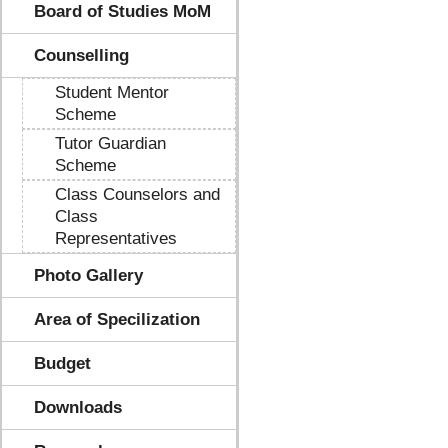
Board of Studies MoM
Counselling
Student Mentor
Scheme
Tutor Guardian
Scheme
Class Counselors and
Class
Representatives
Photo Gallery
Area of Specilization
Budget
Downloads