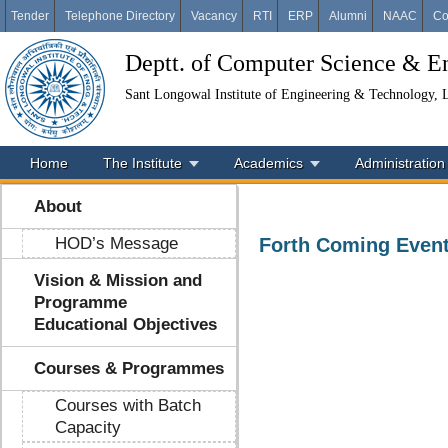
Tender
Telephone Directory
Vacancy
RTI
ERP
Alumni
NAAC
Co
Deptt. of Computer Science & E
Sant Longowal Institute of Engineering & Technology,
Home
The Institute
Academics
Administration
About
HOD’s Message
Forth Coming Even
Vision & Mission and
Programme
Educational Objectives
Courses & Programmes
Courses with Batch
Capacity