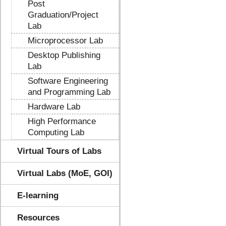
Post
Graduation/Project
Lab
Microprocessor Lab
Desktop Publishing
Lab
Software Engineering
and Programming Lab
Hardware Lab
High Performance
Computing Lab
Virtual Tours of Labs
Virtual Labs (MoE, GOI)
E-learning
Resources