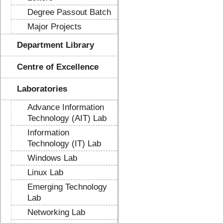
Degree Passout Batch
Major Projects
Department Library
Centre of Excellence
Laboratories
Advance Information
Technology (AIT) Lab
Information
Technology (IT) Lab
Windows Lab
Linux Lab
Emerging Technology
Lab
Networking Lab