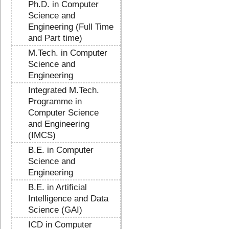
Ph.D. in Computer
Science and
Engineering (Full Time
and Part time)
M.Tech. in Computer
Science and
Engineering
Integrated M.Tech.
Programme in
Computer Science
and Engineering
(IMCS)
B.E. in Computer
Science and
Engineering
B.E. in Artificial
Intelligence and Data
Science (GAI)
ICD in Computer