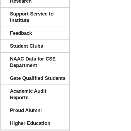
Research
Support Service to
Institute
Feedback
Student Clubs
NAAC Data for CSE
Department
Gate Qualified Students
Academic Audit
Reports
Proud Alumni
Higher Education