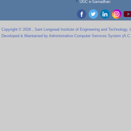
UGC e-Samadhan
Copyright © 2026 , Sant Longowal Institute of Engineering and Technology,
Developed & Maintained by Administrative Computer Services System (A.C