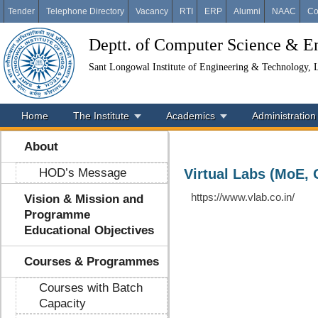
Tender
Telephone Directory
Vacancy
RTI
ERP
Alumni
NAAC
Co
Deptt. of Computer Science & E
Sant Longowal Institute of Engineering & Technology,
Home
The Institute
Academics
Administration
About
HOD’s Message
Virtual Labs (MoE, 
https://www.vlab.co.in/
Vision & Mission and
Programme
Educational Objectives
Courses & Programmes
Courses with Batch
Capacity