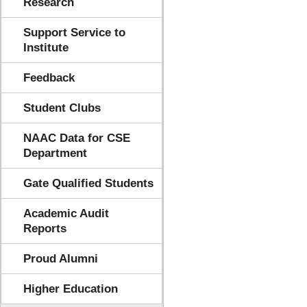
Research
Support Service to
Institute
Feedback
Student Clubs
NAAC Data for CSE
Department
Gate Qualified Students
Academic Audit
Reports
Proud Alumni
Higher Education