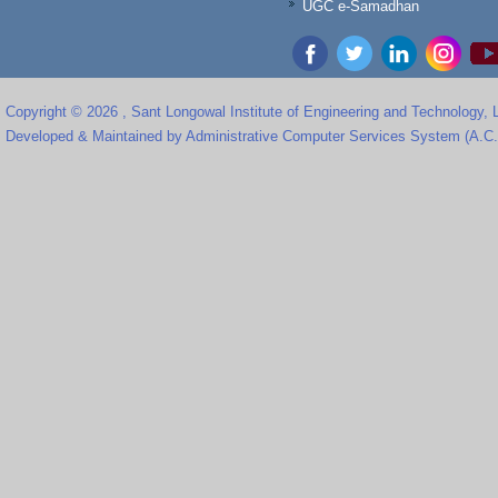
UGC e-Samadhan
Copyright © 2026 , Sant Longowal Institute of Engineering and Technology,
Developed & Maintained by Administrative Computer Services System (A.C