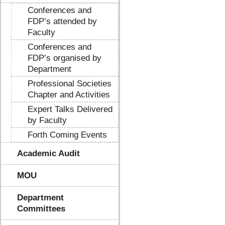
Conferences and
FDP’s attended by
Faculty
Conferences and
FDP’s organised by
Department
Professional Societies
Chapter and Activities
Expert Talks Delivered
by Faculty
Forth Coming Events
Academic Audit
MOU
Department
Committees