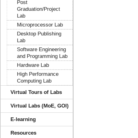
Post
Graduation/Project
Lab
Microprocessor Lab
Desktop Publishing
Lab
Software Engineering
and Programming Lab
Hardware Lab
High Performance
Computing Lab
Virtual Tours of Labs
Virtual Labs (MoE, GOI)
E-learning
Resources