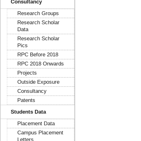
Consultancy
Research Groups
Research Scholar
Data
Research Scholar
Pics
RPC Before 2018
RPC 2018 Onwards
Projects
Outside Exposure
Consultancy
Patents
Students Data
Placement Data
Campus Placement
Letters