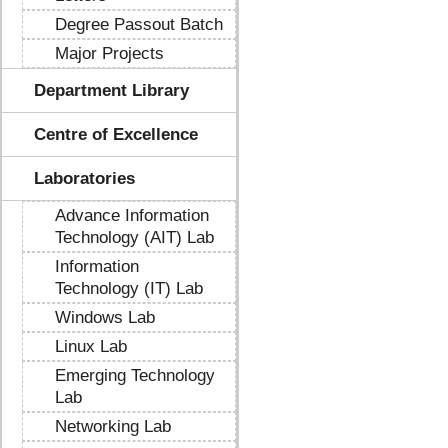
Degree Passout Batch
Major Projects
Department Library
Centre of Excellence
Laboratories
Advance Information
Technology (AIT) Lab
Information
Technology (IT) Lab
Windows Lab
Linux Lab
Emerging Technology
Lab
Networking Lab