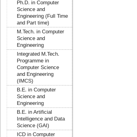
Ph.D. in Computer
Science and
Engineering (Full Time
and Part time)
M.Tech. in Computer
Science and
Engineering
Integrated M.Tech.
Programme in
Computer Science
and Engineering
(IMCS)
B.E. in Computer
Science and
Engineering
B.E. in Artificial
Intelligence and Data
Science (GAI)
ICD in Computer