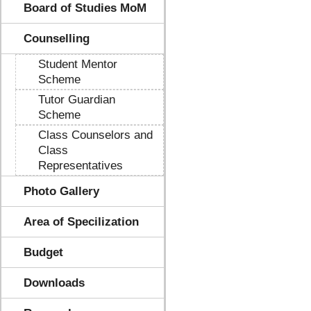
Board of Studies MoM
Counselling
Student Mentor
Scheme
Tutor Guardian
Scheme
Class Counselors and
Class
Representatives
Photo Gallery
Area of Specilization
Budget
Downloads