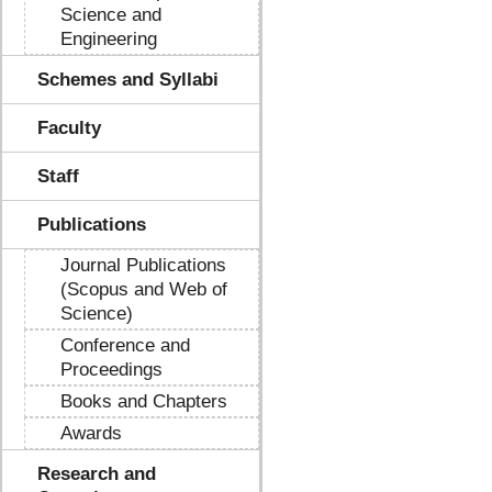
Science and
Engineering
Schemes and Syllabi
Faculty
Staff
Publications
Journal Publications
(Scopus and Web of
Science)
Conference and
Proceedings
Books and Chapters
Awards
Research and