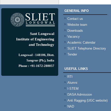
GENERAL INFO
Contact us
Website team
Downloads
Sant Longowal
Vacancy
Institute of Engineering
Academic Calendar
and Technology
SLIET Telephone Directory
Tender
Longowal - 148106, Distt.
Sangrur (Pb.), India
Phone : +91-1672-280057
USEFUL LINKS
RTI
Alumni
I-STEM
DASA Admission
Anti Ragging (UGC website)
NAD