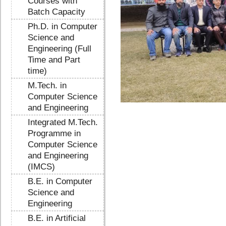
Courses with
Batch Capacity
Ph.D. in Computer
Science and
Engineering (Full
Time and Part
time)
M.Tech. in
Computer Science
and Engineering
Integrated M.Tech.
Programme in
Computer Science
and Engineering
(IMCS)
B.E. in Computer
Science and
Engineering
B.E. in Artificial