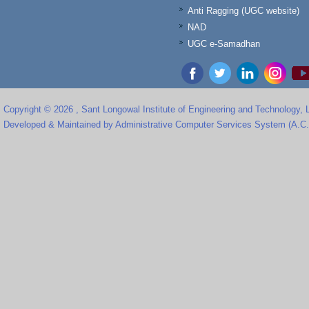
Anti Ragging (UGC website)
NAD
UGC e-Samadhan
Copyright © 2026 , Sant Longowal Institute of Engineering and Technology,
Developed & Maintained by Administrative Computer Services System (A.C