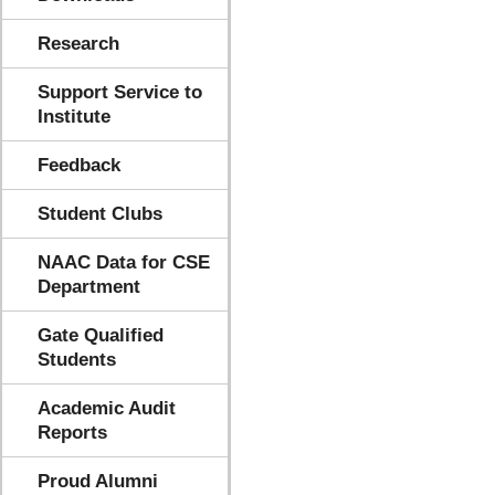
Research
Support Service to
Institute
Feedback
Student Clubs
NAAC Data for CSE
Department
Gate Qualified
Students
Academic Audit
Reports
Proud Alumni