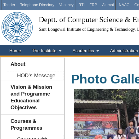
Tender
Telephone Directory
Vacancy
RTI
ERP
Alumni
NAAC
Co
Deptt. of Computer Science & E
Sant Longowal Institute of Engineering & Technology,
Home
The Institute
Academics
Administration
About
Photo Gall
HOD’s Message
Vision & Mission
and Programme
Educational
Objectives
Courses &
Programmes