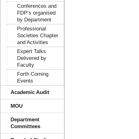
Conferences and
FDP’s organised
by Department
Professional
Societies Chapter
and Activities
Expert Talks
Delivered by
Faculty
Forth Coming
Events
Academic Audit
MOU
Department
Committees