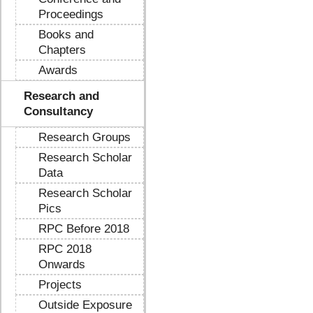
Proceedings
Books and
Chapters
Awards
Research and
Consultancy
Research Groups
Research Scholar
Data
Research Scholar
Pics
RPC Before 2018
RPC 2018
Onwards
Projects
Outside Exposure