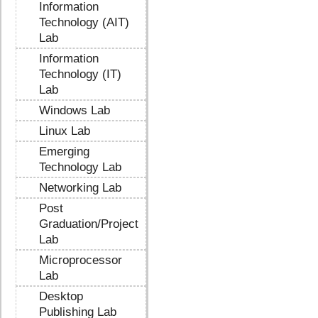
Information
Technology (AIT)
Lab
Information
Technology (IT)
Lab
Windows Lab
Linux Lab
Emerging
Technology Lab
Networking Lab
Post
Graduation/Project
Lab
Microprocessor
Lab
Desktop
Publishing Lab