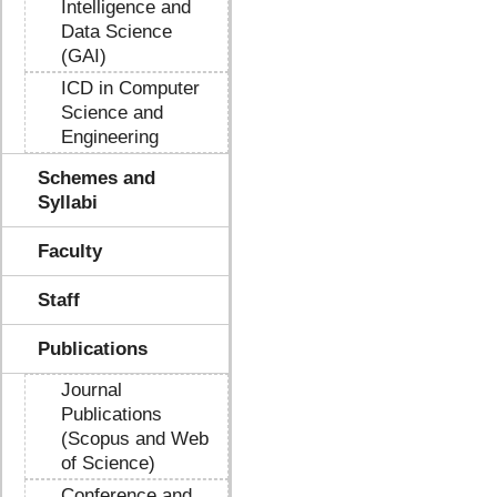
Intelligence and
Data Science
(GAI)
ICD in Computer
Science and
Engineering
Schemes and
Syllabi
Faculty
Staff
Publications
Journal
Publications
(Scopus and Web
of Science)
Conference and