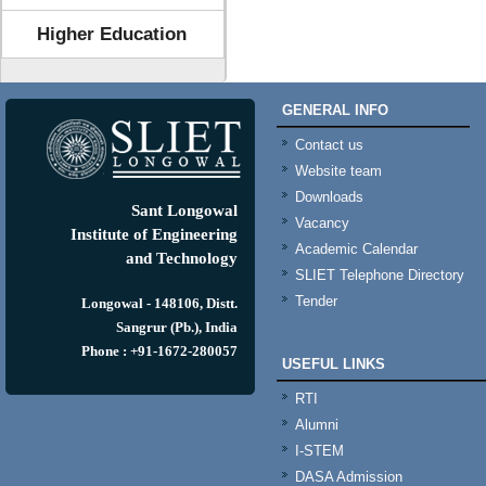
Higher Education
GENERAL INFO
Contact us
Website team
Downloads
Sant Longowal
Vacancy
Institute of Engineering
Academic Calendar
and Technology
SLIET Telephone Directory
Tender
Longowal - 148106, Distt.
Sangrur (Pb.), India
Phone : +91-1672-280057
USEFUL LINKS
RTI
Alumni
I-STEM
DASA Admission