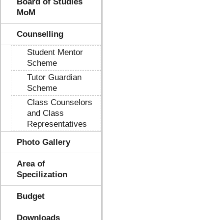
Board of Studies
MoM
Counselling
Student Mentor
Scheme
Tutor Guardian
Scheme
Class Counselors
and Class
Representatives
Photo Gallery
Area of
Specilization
Budget
Downloads