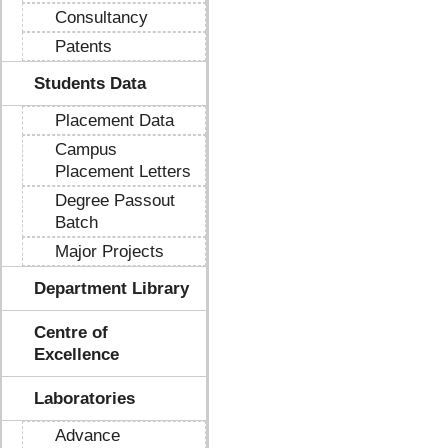
Consultancy
Patents
Students Data
Placement Data
Campus
Placement Letters
Degree Passout
Batch
Major Projects
Department Library
Centre of
Excellence
Laboratories
Advance