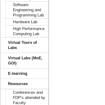
Software
Engineering and
Programming Lab
Hardware Lab
High Performance
Computing Lab
Virtual Tours of
Labs
Virtual Labs (MoE,
GOI)
E-learning
Resources
Conferences and
FDP’s attended by
Faculty