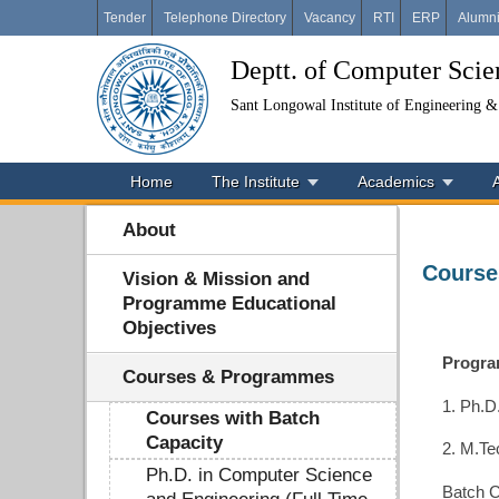
Tender
Telephone Directory
Vacancy
RTI
ERP
Alumn
Deptt. of Computer Sci
Sant Longowal Institute of Engineering 
Home
The Institute
Academics
About
Course
Vision & Mission and
Programme Educational
Objectives
Progr
Courses & Programmes
1. Ph.D
Courses with Batch
Capacity
2. M.Te
Ph.D. in Computer Science
Batch C