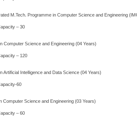
grated M.Tech. Programme in Computer Science and Engineering (I
apacity – 30
 in Computer Science and Engineering (04 Years)
apacity – 120
in Artificial Intelligence and Data Science (04 Years)
apacity-60
in Computer Science and Engineering (03 Years)
apacity – 60