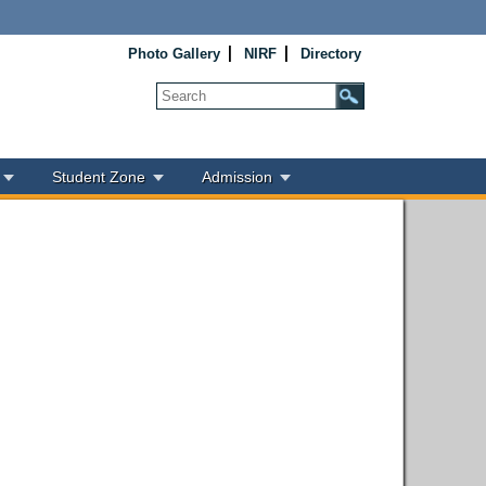
Photo Gallery
NIRF
Directory
Student Zone
Admission