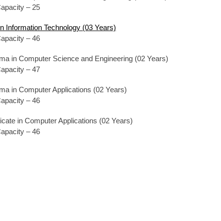
apacity – 25
in Information Technology (03 Years)
apacity – 46
oma in Computer Science and Engineering (02 Years)
apacity – 47
oma in Computer Applications (02 Years)
apacity – 46
ificate in Computer Applications (02 Years)
apacity – 46