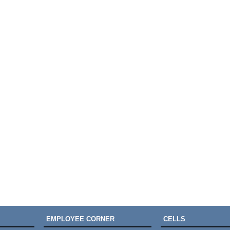
EMPLOYEE CORNER
CELLS