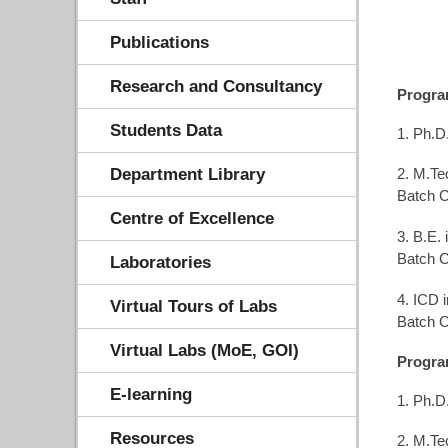
Publications
Research and Consultancy
Progr
Students Data
1. Ph.D
Department Library
2. M.Te
Batch C
Centre of Excellence
3. B.E.
Batch C
Laboratories
4. ICD 
Virtual Tours of Labs
Batch C
Virtual Labs (MoE, GOI)
Progra
E-learning
1. Ph.D
Resources
2. M.Te