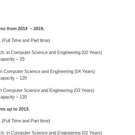
ams
from
2014 – 2019.
. (Full Time and Part time)
ch. in Computer Science and Engineering (02 Years)
apacity – 25
 in Computer Science and Engineering (04 Years)
apacity – 120
in Computer Science and Engineering (03 Years)
apacity – 120
ms up to 2013.
. (Full Time and Part time)
ch. in Computer Science and Engineering (02 Years)