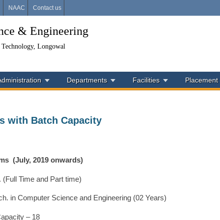
i
NAAC
Contact us
ence & Engineering
& Technology, Longowal
Administration
Departments
Facilities
Placement
s with Batch Capacity
ams
(July, 2019 onwards)
. (Full Time and Part time)
ch. in Computer Science and Engineering (02 Years)
apacity – 18