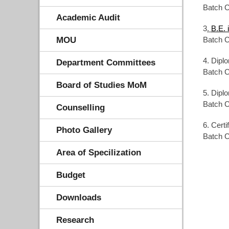
Batch C
Academic Audit
3
.
B.E. 
MOU
Batch C
4. Dipl
Department Committees
Batch C
Board of Studies MoM
5. Dipl
Batch C
Counselling
6. Cert
Photo Gallery
Batch C
Area of Specilization
Budget
Downloads
Research