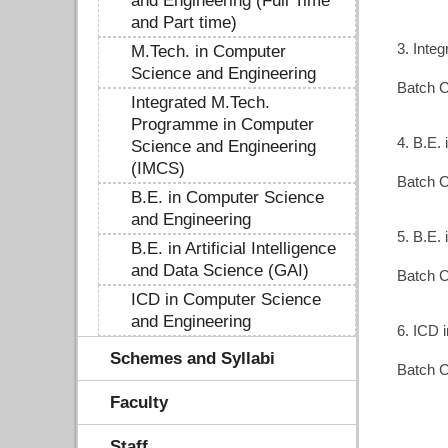
and Engineering (Full Time
and Part time)
3. Inte
M.Tech. in Computer
Science and Engineering
Batch C
Integrated M.Tech.
Programme in Computer
4. B.E.
Science and Engineering
(IMCS)
Batch C
B.E. in Computer Science
and Engineering
5. B.E. 
B.E. in Artificial Intelligence
and Data Science (GAI)
Batch C
ICD in Computer Science
and Engineering
6. ICD 
Schemes and Syllabi
Batch C
Faculty
Staff