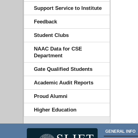
Support Service to Institute
Feedback
Student Clubs
NAAC Data for CSE
Department
Gate Qualified Students
Academic Audit Reports
Proud Alumni
Higher Education
GENERAL INFO